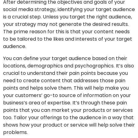
After determining the objectives and goals of your
social media strategy, identifying your target audience
is a crucial step. Unless you target the right audience,
your strategy may not generate the desired results.
The prime reason for this is that your content needs
to be tailored to the likes and interests of your target
audience.
You can define your target audience based on their
locations, demographics and psychographics. It’s also
crucial to understand their pain points because you
need to create content that addresses those pain
points and helps solve them. This will help make you
your customers’ go-to source of information on your
business’s area of expertise. It’s through these pain
points that you can market your products or services
too. Tailor your offerings to the audience in a way that
shows how your product or service will help solve their
problems.