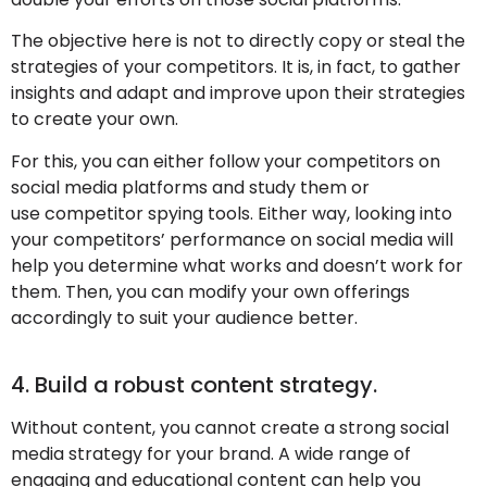
The objective here is not to directly copy or steal the
strategies of your competitors. It is, in fact, to gather
insights and adapt and improve upon their strategies
to create your own.
For this, you can either follow your competitors on
social media platforms and study them or
use competitor spying tools. Either way, looking into
your competitors’ performance on social media will
help you determine what works and doesn’t work for
them. Then, you can modify your own offerings
accordingly to suit your audience better.
4. Build a robust content strategy.
Without content, you cannot create a strong social
media strategy for your brand. A wide range of
engaging and educational content can help you