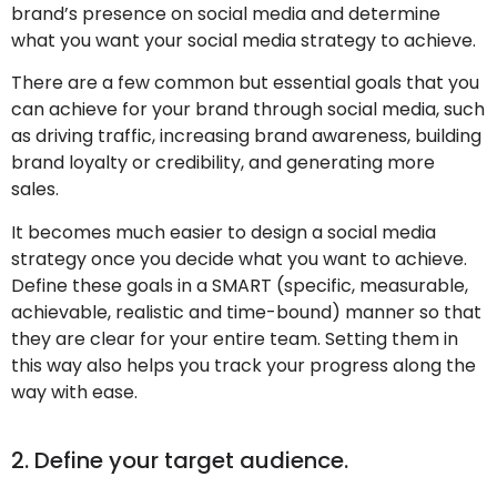
brand’s presence on social media and determine
what you want your social media strategy to achieve.
There are a few common but essential goals that you
can achieve for your brand through social media, such
as driving traffic, increasing brand awareness, building
brand loyalty or credibility, and generating more
sales.
It becomes much easier to design a social media
strategy once you decide what you want to achieve.
Define these goals in a SMART (specific, measurable,
achievable, realistic and time-bound) manner so that
they are clear for your entire team. Setting them in
this way also helps you track your progress along the
way with ease.
2. Define your target audience.