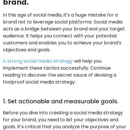
brand.
In this age of social media, it’s a huge mistake for a
brand not to leverage social platforms. Social media
acts as a bridge between your brand and your target
audience. It helps you connect with your potential
customers and enables you to achieve your brand’s
objectives and goals.
A strong social media strategy
will help you
implement these tactics successfully. Continue
reading to discover the secret sauce of devising a
foolproof social media strategy.
1. Set actionable and measurable goals.
Before you dive into creating a social media strategy
for your brand, you need to list your objectives and
goals. It’s critical that you analyze the purpose of your