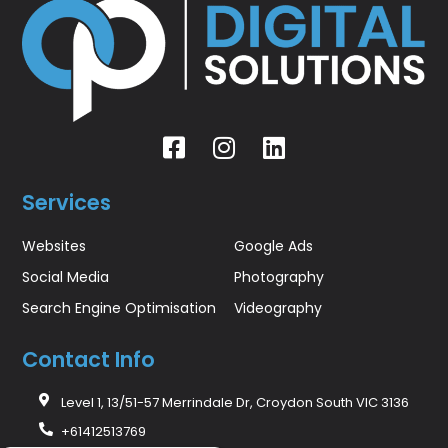
Services
Websites
Google Ads
Social Media
Photography
Search Engine Optimisation
Videography
Contact Info
Level 1, 13/51-57 Merrindale Dr, Croydon South VIC 3136
+61412513769