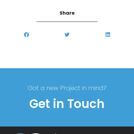
Share
Got a new Project in mind?
Get in Touch