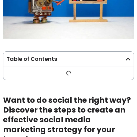
Table of Contents
Want to do social the right way?
Discover the steps to create an
effective social media
marketing strategy for your