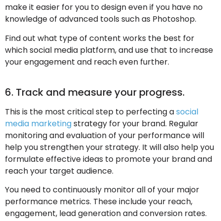
make it easier for you to design even if you have no
knowledge of advanced tools such as Photoshop.
Find out what type of content works the best for
which social media platform, and use that to increase
your engagement and reach even further.
6. Track and measure your progress.
This is the most critical step to perfecting a
social
media marketing
strategy for your brand. Regular
monitoring and evaluation of your performance will
help you strengthen your strategy. It will also help you
formulate effective ideas to promote your brand and
reach your target audience.
You need to continuously monitor all of your major
performance metrics. These include your reach,
engagement, lead generation and conversion rates.