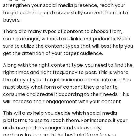
strengthen your social media presence, reach your
target audience, and successfully convert them into
buyers.
There are many types of content to choose from,
such as images, videos, text, links and podcasts. Make
sure to utilize the content types that will best help you
get the attention of your target audience.
Along with the right content type, you need to find the
right times and right frequency to post. This is where
the study of your target audience comes into use. You
must study what form of content they prefer to
consume and create it according to their needs. This
will increase their engagement with your content.
This will also help you decide which social media
platforms to use to reach them. For instance, if your
audience prefers images and videos only,
perhaps Instagram is the best platform for you.