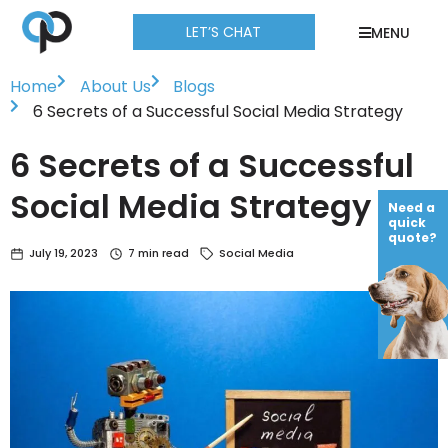
LET’S CHAT
MENU
Home
About Us
Blogs
6 Secrets of a Successful Social Media Strategy
6 Secrets of a Successful
Social Media Strategy
Need a
quick
quote?
July 19, 2023
7 min read
Social Media