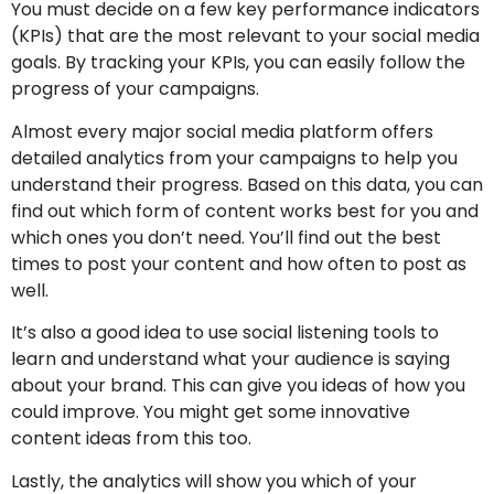
You must decide on a few key performance indicators
(KPIs) that are the most relevant to your social media
goals. By tracking your KPIs, you can easily follow the
progress of your campaigns.
Almost every major social media platform offers
detailed analytics from your campaigns to help you
understand their progress. Based on this data, you can
find out which form of content works best for you and
which ones you don’t need. You’ll find out the best
times to post your content and how often to post as
well.
It’s also a good idea to use social listening tools to
learn and understand what your audience is saying
about your brand. This can give you ideas of how you
could improve. You might get some innovative
content ideas from this too.
Lastly, the analytics will show you which of your