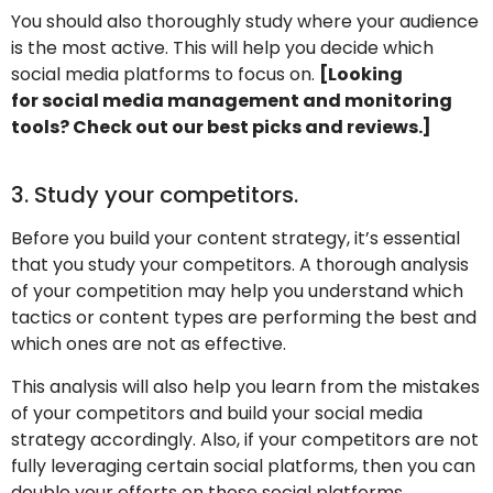
You should also thoroughly study where your audience
is the most active. This will help you decide which
social media platforms to focus on.
[Looking
for social media management and monitoring
tools? Check out our best picks and reviews.]
3. Study your competitors.
Before you build your content strategy, it’s essential
that you study your competitors. A thorough analysis
of your competition may help you understand which
tactics or content types are performing the best and
which ones are not as effective.
This analysis will also help you learn from the mistakes
of your competitors and build your social media
strategy accordingly. Also, if your competitors are not
fully leveraging certain social platforms, then you can
double your efforts on those social platforms.