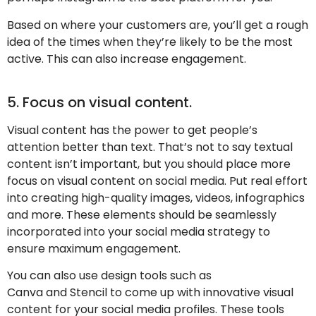
Based on where your customers are, you’ll get a rough
idea of the times when they’re likely to be the most
active. This can also increase engagement.
5. Focus on visual content.
Visual content has the power to get people’s
attention better than text. That’s not to say textual
content isn’t important, but you should place more
focus on visual content on social media. Put real effort
into creating high-quality images, videos, infographics
and more. These elements should be seamlessly
incorporated into your social media strategy to
ensure maximum engagement.
You can also use design tools such as
Canva and Stencil to come up with innovative visual
content for your social media profiles. These tools