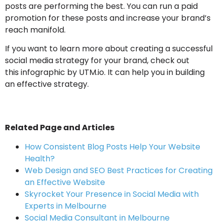
posts are performing the best. You can run a paid
promotion for these posts and increase your brand’s
reach manifold.
If you want to learn more about creating a successful
social media strategy for your brand, check out
this infographic by UTM.io. It can help you in building
an effective strategy.
Related Page and Articles
How Consistent Blog Posts Help Your Website
Health?
Web Design and SEO Best Practices for Creating
an Effective Website
Skyrocket Your Presence in Social Media with
Experts in Melbourne
Social Media Consultant in Melbourne